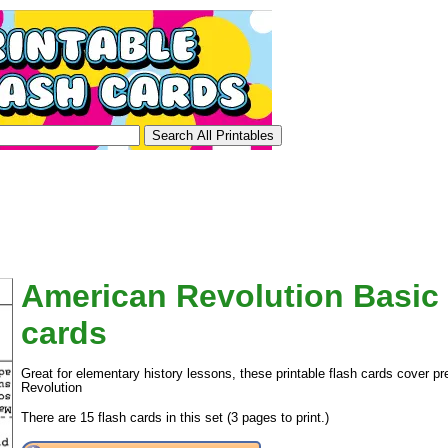
American Revolution Basic 
cards
Great for elementary history lessons, these printable flash cards cover p
Revolution
There are 15 flash cards in this set (3 pages to print.)