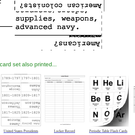
ard set also printed...
United States Presidents
Locker Record
Periodic Table Flash Cards