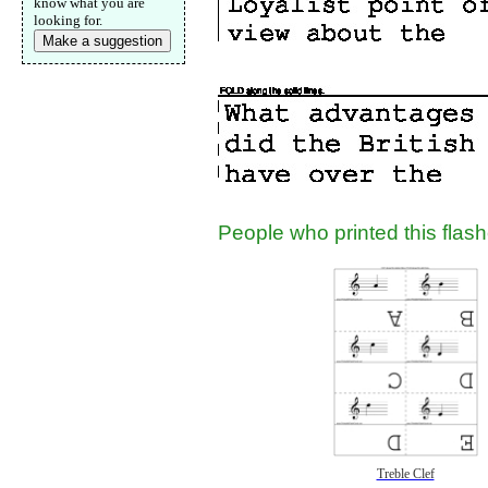
know what you are
looking for.
Make a suggestion
People who printed this flashc
Treble Clef