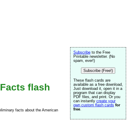
Subscribe
to the Free
Printable newsletter. (No
spam, ever!)
Subscribe (Free!)
These flash cards are
Facts flash
available as a free download,
Just download it, open it in a
program that can display
PDF files, and print. Or you
can instantly
create your
own custom flash cards
for
free
.
reliminary facts about the American