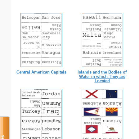
Central American Capitals
Islands and the Bodies of
Water in which They are
Located