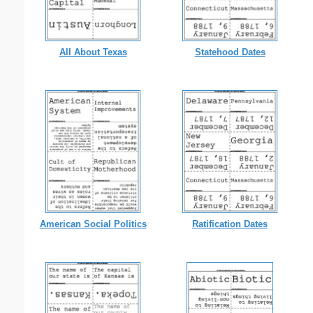
All About Texas
Statehood Dates
American Social Politics
Ratification Dates