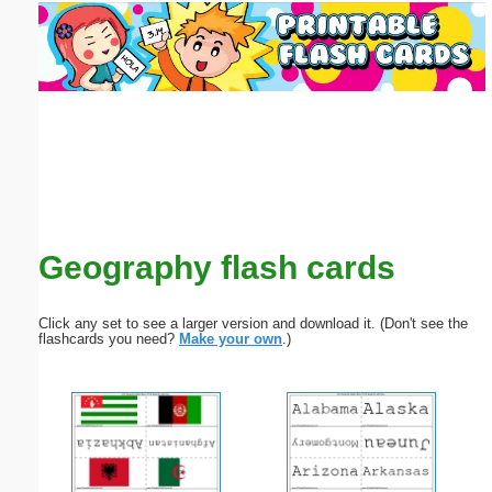
Email address:
(optional)
Suggestion:
Geography flash cards
Submit Suggestion
Close
Click any set to see a larger version and download it. (Don't see the
flashcards you need?
Make your own
.)