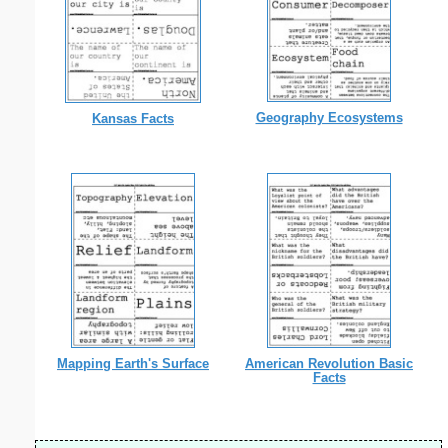
Geography Ecosystems
Kansas Facts
Mapping Earth's Surface
American Revolution Basic
Facts