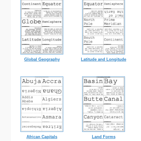
Global Geography
Latitude and Longitude
African Capitals
Land Forms