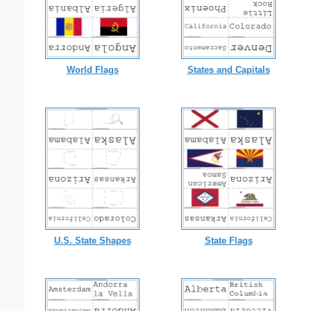
World Flags
States and Capitals
U.S. State Shapes
State Flags