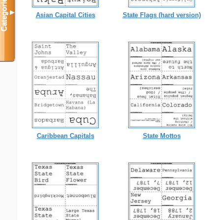
Categories
▼
Asian Capital Cities
State Flags (hard version)
Caribbean Capitals
State Mottos