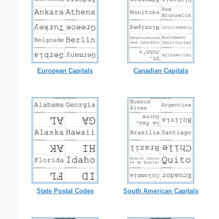
European Capitals
Canadian Capitals
State Postal Codes
South American Capitals