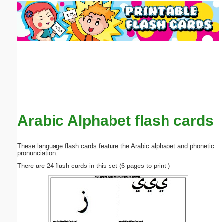
Email address:
(optional)
Suggestion:
Arabic Alphabet flash cards
Submit Suggestion
Close
These language flash cards feature the Arabic alphabet and phonetic
pronunciation.
There are 24 flash cards in this set (6 pages to print.)