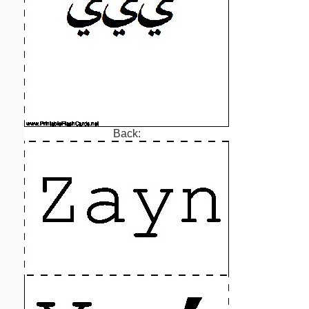
Back: