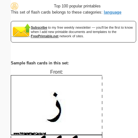
Top 100 popular printables
This set of flash cards belongs to these categories:
language
Subscribe
to my free weekly newsletter — you'll be the first to know
when I add new printable documents and templates to the
FreePrintable.net
network of sites.
Sample flash cards in this set:
Front: