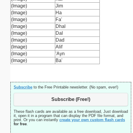
(Image)
Jim
(Image)
Ha
(Image)
Fa'
(Image)
Dhal
(Image)
Dal
(Image)
Dad
(Image)
Alif
(Image)
'Ayn
(Image)
Ba'
Subscribe
to the Free Printable newsletter. (No spam, ever!)
Subscribe (Free!)
These flash cards are available as a free download, Just download
it, open it in a program that can display the PDF file format, and
print. Or you can instantly
create your own custom flash cards
for free
.