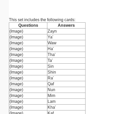
ruled on 
paper i
orie
This set includes the following cards:
Questions
Answers
(Image)
Zayn
(Image)
Ya'
(Image)
Waw
(Image)
Ha'
(Image)
Tha'
(Image)
Ta'
(Image)
Sin
(Image)
Shin
(Image)
Ra'
(Image)
Qaf
(Image)
Nun
(Image)
Mim
(Image)
Lam
(Image)
Kha'
(Image)
Kaf