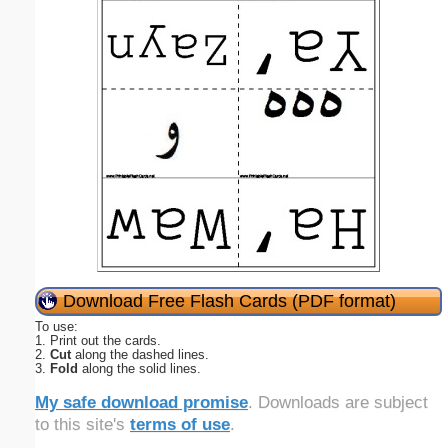
Download Free Flash Cards (PDF format)
To use:
1. Print out the cards.
2.
Cut
along the dashed lines.
3.
Fold
along the solid lines.
My safe download promise
. Downloads are subject
to this site's
terms of use
.