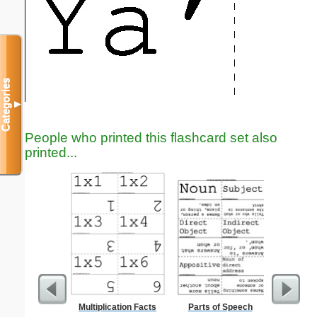
Categories
▼
People who printed this flashcard set also
printed...
Multiplication Facts
Parts of Speech
Lined Pa