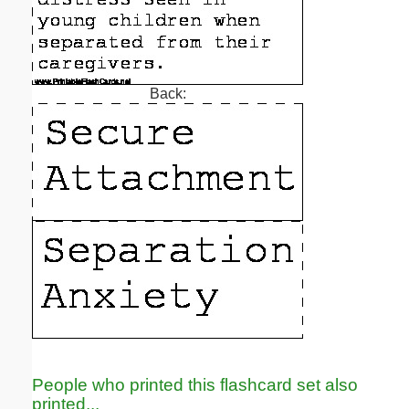
Back:
People who printed this flashcard set also
printed...