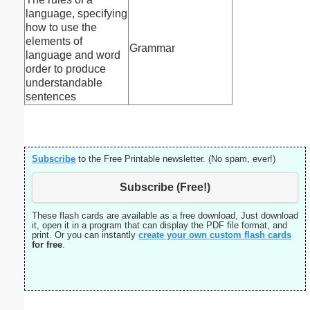
language, specifying
how to use the
elements of
Grammar
language and word
order to produce
understandable
sentences
Subscribe
to the Free Printable newsletter. (No spam, ever!)
Subscribe (Free!)
These flash cards are available as a free download, Just download
it, open it in a program that can display the PDF file format, and
print. Or you can instantly
create your own custom flash cards
for free
.