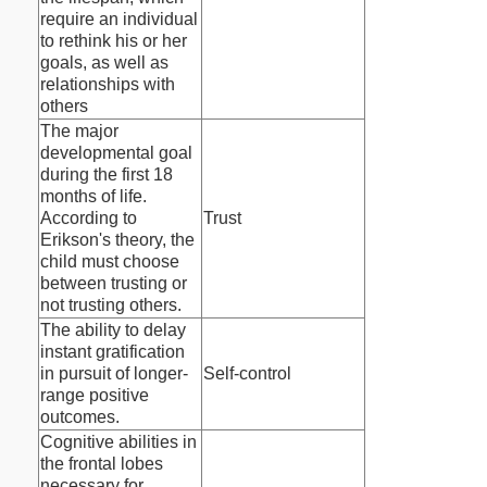
require an individual
to rethink his or her
goals, as well as
relationships with
others
The major
developmental goal
during the first 18
months of life.
According to
Trust
Erikson's theory, the
child must choose
between trusting or
not trusting others.
The ability to delay
instant gratification
in pursuit of longer-
Self-control
range positive
outcomes.
Cognitive abilities in
the frontal lobes
necessary for