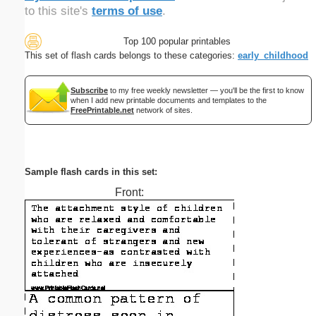
to this site's
terms of use
.
Top 100 popular printables
This set of flash cards belongs to these categories:
early_childhood
Subscribe
to my free weekly newsletter — you'll be the first to know
when I add new printable documents and templates to the
FreePrintable.net
network of sites.
Sample flash cards in this set:
Front: