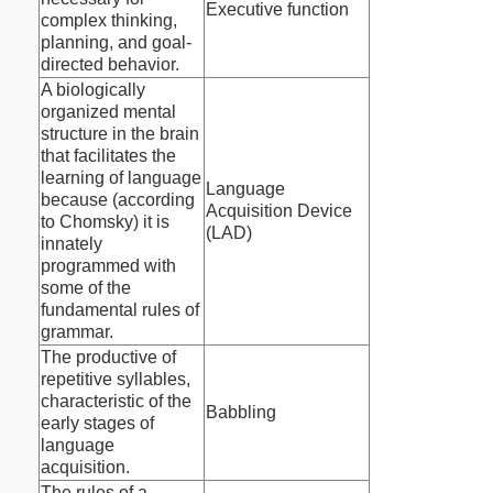
Executive function
complex thinking,
planning, and goal-
directed behavior.
A biologically
organized mental
structure in the brain
that facilitates the
learning of language
Language
because (according
Acquisition Device
to Chomsky) it is
(LAD)
innately
programmed with
some of the
fundamental rules of
grammar.
The productive of
repetitive syllables,
characteristic of the
Babbling
early stages of
language
acquisition.
The rules of a