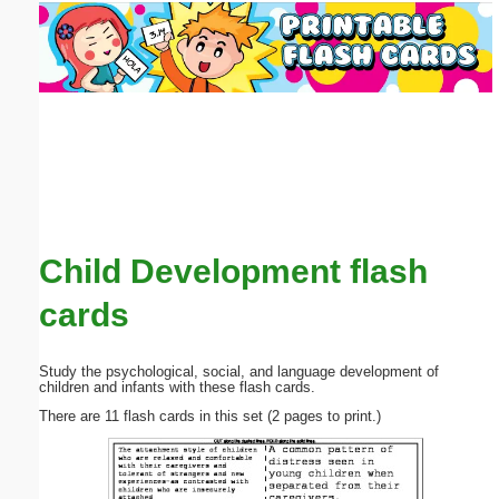
Email address:
(optional)
Suggestion:
Child Development flash
Submit Suggestion
Close
cards
Study the psychological, social, and language development of
children and infants with these flash cards.
There are 11 flash cards in this set (2 pages to print.)