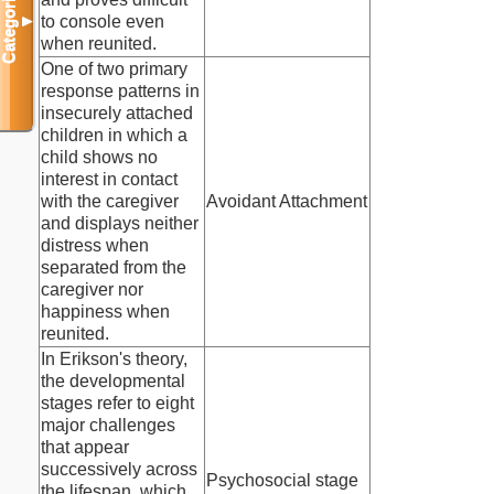
Categories
to console even
▼
when reunited.
One of two primary
response patterns in
insecurely attached
children in which a
child shows no
interest in contact
with the caregiver
Avoidant Attachment
and displays neither
distress when
separated from the
caregiver nor
happiness when
reunited.
In Erikson's theory,
the developmental
stages refer to eight
major challenges
that appear
successively across
Psychosocial stage
the lifespan, which