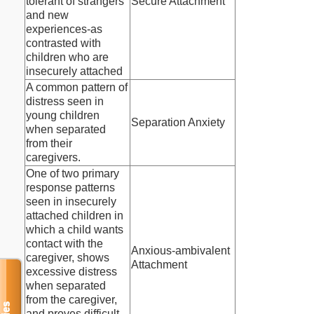
tolerant of strangers
Secure Attachment
and new
experiences-as
contrasted with
children who are
insecurely attached
A common pattern of
distress seen in
young children
Separation Anxiety
when separated
from their
caregivers.
One of two primary
response patterns
seen in insecurely
attached children in
which a child wants
contact with the
Anxious-ambivalent
caregiver, shows
Attachment
excessive distress
when separated
from the caregiver,
and proves difficult