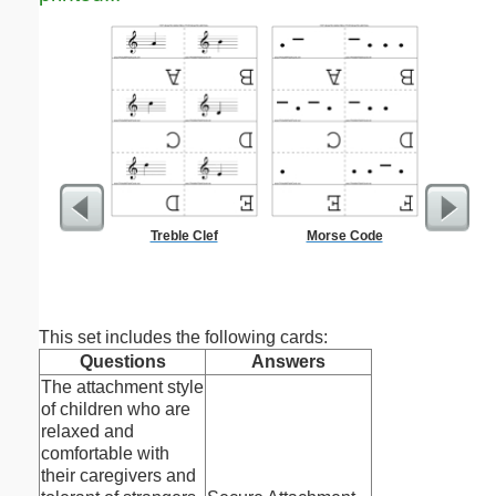
Treble Clef
Morse Code
Parts o
This set includes the following cards:
Questions
Answers
The attachment style
of children who are
relaxed and
comfortable with
their caregivers and