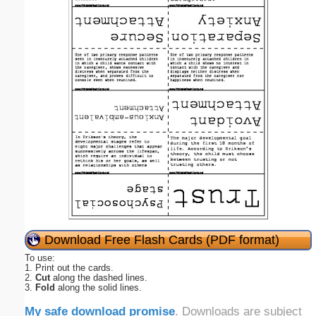
Download Free Flash Cards (PDF format)
To use:
1. Print out the cards.
2.
Cut
along the dashed lines.
3.
Fold
along the solid lines.
My safe download promise
. Downloads are subject