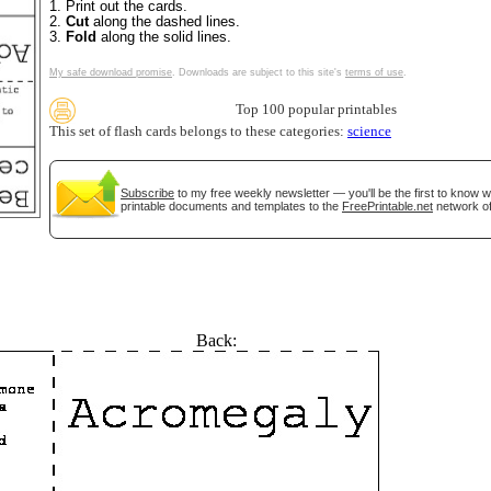
1. Print out the cards.
2.
Cut
along the dashed lines.
3.
Fold
along the solid lines.
My safe download promise
. Downloads are subject to this site's
terms of use
.
Top 100 popular printables
This set of flash cards belongs to these categories:
science
Subscribe
to my free weekly newsletter — you'll be the first to know 
printable documents and templates to the
FreePrintable.net
network of
Back: