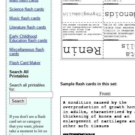
Math flash cards
Science flash cards
Music flash cards
Literature flash cards
Early Childhood
Education flash cards
Miscellaneous flash
cards
Flash Card Maker
Search All
Printables
Sample flash cards in this set:
Search all printables
for:
Front:
If you don't see a flash
card set or category
that you want, please
take a moment to let us