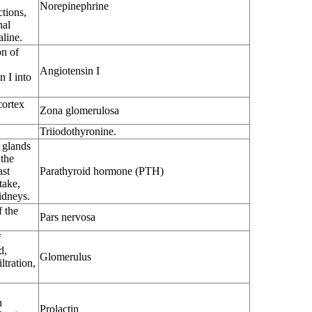
Norepinephrine
tions,
nal
aline.
on of
Angiotensin I
 I into
cortex
Zona glomerulosa
Triiodothyronine.
 glands
 the
ast
Parathyroid hormone (PTH)
take,
idneys.
f the
Pars nervosa
f
d,
Glomerulus
ltration,
n
Prolactin