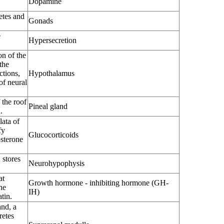
Dopamine
etes and
Gonads
e
Hypersecretion
on of the
the
ctions,
Hypothalamus
of neural
 the roof
Pineal gland
.
lata of
fy
Glucocorticoids
osterone
 stores
Neurohypophysis
at
Growth hormone - inhibiting hormone (GH-
he
IH)
tin.
and, a
retes