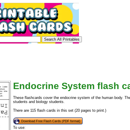
Endocrine System flash c
These flashcards cover the endocrine system of the human body. Thes
students and biology students.
There are 115 flash cards in this set (20 pages to print.)
Download Free Flash Cards (PDF format)
To use: