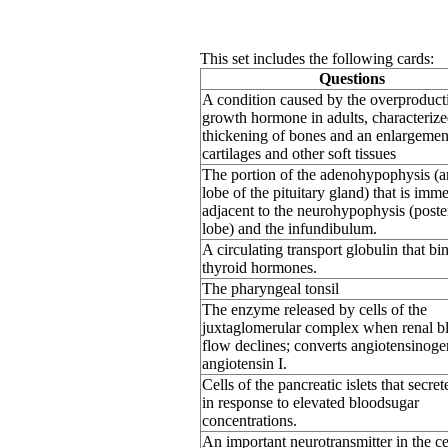
This set includes the following cards:
Questions
A condition caused by the overproduct
growth hormone in adults, characterize
thickening of bones and an enlargemen
cartilages and other soft tissues
The portion of the adenohypophysis (a
lobe of the pituitary gland) that is imm
adjacent to the neurohypophysis (poste
lobe) and the infundibulum.
A circulating transport globulin that bi
thyroid hormones.
The pharyngeal tonsil
The enzyme released by cells of the
juxtaglomerular complex when renal b
flow declines; converts angiotensinoge
angiotensin I.
Cells of the pancreatic islets that secret
in response to elevated bloodsugar
concentrations.
An important neurotransmitter in the ce