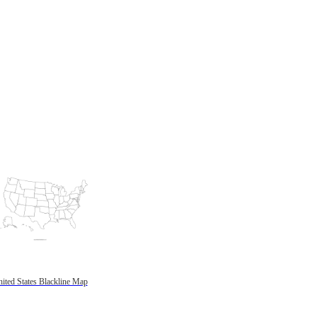
ited States Blackline Map