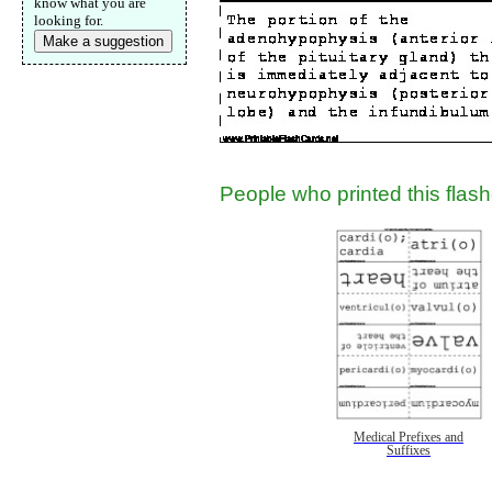
know what you are
looking for.
Make a suggestion
Email address:
(op
Suggestion:
People who printed this flashc
Submit Sug
Medical Prefixes and
Suffixes