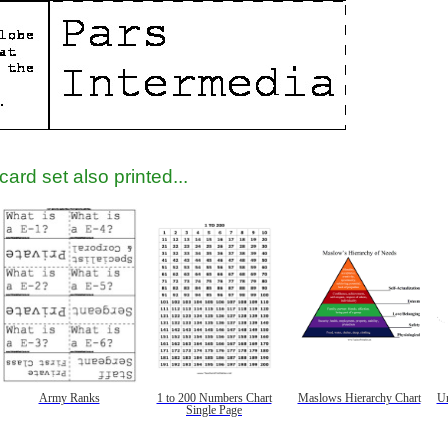
tional)
ard set also printed...
gestion
Close
Army Ranks
1 to 200 Numbers Chart
Maslows Hierarchy Chart
Un
Single Page