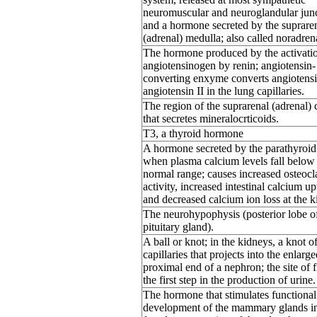
neuromuscular and neuroglandular junc
and a hormone secreted by the suprare
(adrenal) medulla; also called noradren
The hormone produced by the activati
angiotensinogen by renin; angiotensin-
converting enxyme converts angiotensin
angiotensin II in the lung capillaries.
The region of the suprarenal (adrenal) 
that secretes mineralocrticoids.
T3, a thyroid hormone
A hormone secreted by the parathyroid
when plasma calcium levels fall below
normal range; causes increased osteocl
activity, increased intestinal calcium up
and decreased calcium ion loss at the k
The neurohypophysis (posterior lobe o
pituitary gland).
A ball or knot; in the kidneys, a knot o
capillaries that projects into the enlarge
proximal end of a nephron; the site of fi
the first step in the production of urine.
The hormone that stimulates functional
development of the mammary glands i