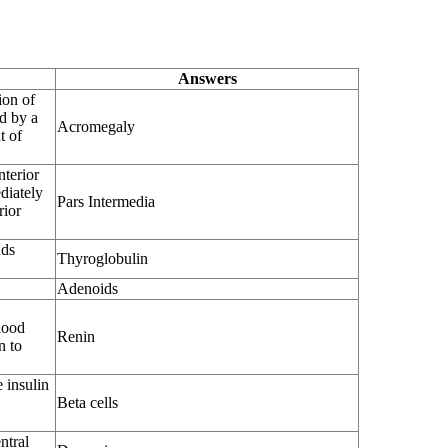
Answers
ion of
d by a
Acromegaly
t of
nterior
ediately
Pars Intermedia
rior
nds
Thyroglobulin
Adenoids
lood
Renin
n to
e insulin
Beta cells
ntral