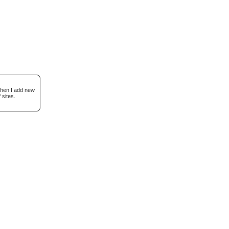
when I add new
 sites.