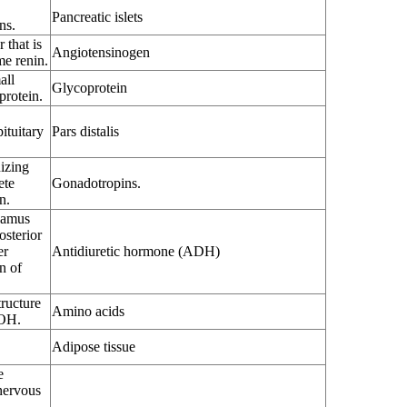
Pancreatic islets
ns.
 that is
Angiotensinogen
me renin.
all
Glycoprotein
protein.
ituitary
Pars distalis
nizing
ete
Gonadotropins.
n.
lamus
osterior
er
Antidiuretic hormone (ADH)
n of
ructure
Amino acids
OH.
Adipose tissue
e
nervous