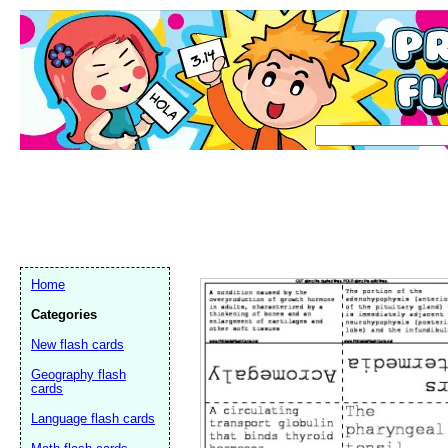
Home
Categories
New flash cards
Geography flash
cards
Language flash cards