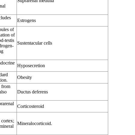
Suprarenal medulla
nal
cludes
Estrogens
bules of
iation of
d-testis
Sustentacular cells
ndrogen-
ng
ndocrine
Hyposecretion
dard
Obesity
tion.
a from
also
Ductus deferens
rarenal
Corticosteroid
 cortex;
Mineralocorticoid.
 mineral