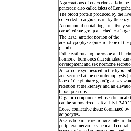
Aggregations of endocrine cells in the
pancreas; also called islets of Langerha
The blood protein produced by the liver
converted to angiotensin I by the enzy
A compound containing a relatively sm
carbohydrate group attached to a large 
The large, anterior portion of the
adenohypophysis (anterior lobe of the p
gland).
Follicle-stimulating hormone and lutei
hormone, hormones that stimulate gam
development and sex hormone secretio
A hormone synthesized in the hypotha
and secreted at the neurohypophysis (p
lobe of the pituitary gland); causes wat
retention at the kidneys and an elevatio
blood pressure.
Organic compounds whose chemical st
can be summarized as R-CHNH2-CO
Loose connective tissue dominated by
adipocytes.
A catecholamine neurotransmitter in th
peripheral nervous system and central 
system, released at most sympathetic