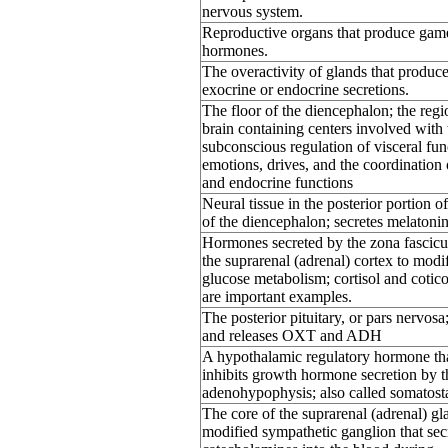
nervous system.
Reproductive organs that produce gam
hormones.
The overactivity of glands that produc
exocrine or endocrine secretions.
The floor of the diencephalon; the regi
brain containing centers involved with 
subconscious regulation of visceral fun
emotions, drives, and the coordination 
and endocrine functions
Neural tissue in the posterior portion of
of the diencephalon; secretes melatonin
Hormones secreted by the zona fascicu
the suprarenal (adrenal) cortex to modi
glucose metabolism; cortisol and cotic
are important examples.
The posterior pituitary, or pars nervosa;
and releases OXT and ADH
A hypothalamic regulatory hormone th
inhibits growth hormone secretion by t
adenohypophysis; also called somatosta
The core of the suprarenal (adrenal) gl
modified sympathetic ganglion that sec