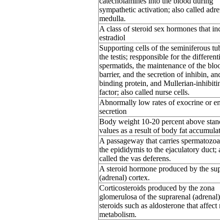
catecholamines into the blood during
sympathetic activation; also called adre
medulla.
A class of steroid sex hormones that in
estradiol
Supporting cells of the seminiferous tu
the testis; respponsible for the different
spermatids, the maintenance of the bloo
barrier, and the secretion of inhibin, a
binding protein, and Mullerian-inhibiti
factor; also called nurse cells.
Abnormally low rates of exocrine or e
secretion
Body weight 10-20 percent above stan
values as a result of body fat accumula
A passageway that carries spermatozo
the epididymis to the ejaculatory duct; 
called the vas deferens.
A steroid hormone produced by the sup
(adrenal) cortex.
Corticosteroids produced by the zona
glomerulosa of the suprarenal (adrenal)
steroids such as aldosterone that affect
metabolism.