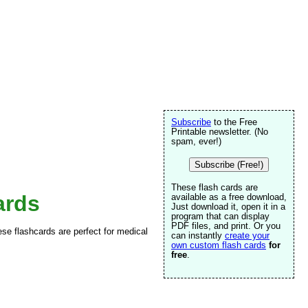
Subscribe
to the Free
Printable newsletter. (No
spam, ever!)
Subscribe (Free!)
These flash cards are
ards
available as a free download,
Just download it, open it in a
program that can display
PDF files, and print. Or you
e flashcards are perfect for medical
can instantly
create your
own custom flash cards
for
free
.