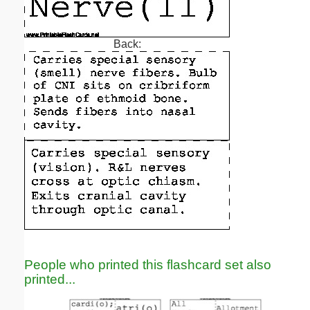
Back:
People who printed this flashcard set also
printed...