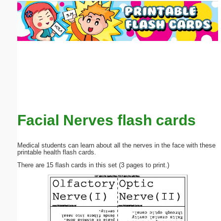
Email address:
(optional)
Suggestion:
Facial Nerves flash cards
Submit Suggestion
Close
Medical students can learn about all the nerves in the face with these
printable health flash cards.
There are 15 flash cards in this set (3 pages to print.)