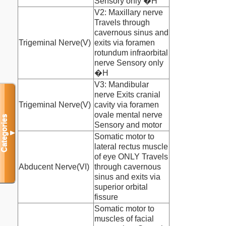
Sensory only �H
V2: Maxillary nerve
Travels through
cavernous sinus and
Trigeminal Nerve(V)
exits via foramen
rotundum infraorbital
nerve Sensory only
�H
V3: Mandibular
nerve Exits cranial
Trigeminal Nerve(V)
cavity via foramen
ovale mental nerve
Categories
Sensory and motor
▼
Somatic motor to
lateral rectus muscle
of eye ONLY Travels
Abducent Nerve(VI)
through cavernous
sinus and exits via
superior orbital
fissure
Somatic motor to
muscles of facial