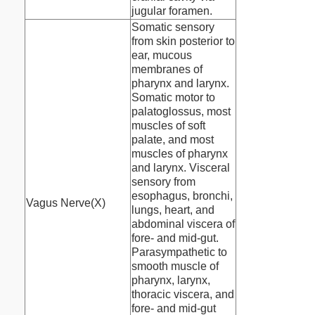
jugular foramen.
Somatic sensory
from skin posterior to
ear, mucous
membranes of
pharynx and larynx.
Somatic motor to
palatoglossus, most
muscles of soft
palate, and most
muscles of pharynx
and larynx. Visceral
sensory from
esophagus, bronchi,
Vagus Nerve(X)
lungs, heart, and
abdominal viscera of
fore- and mid-gut.
Parasympathetic to
smooth muscle of
pharynx, larynx,
thoracic viscera, and
fore- and mid-gut