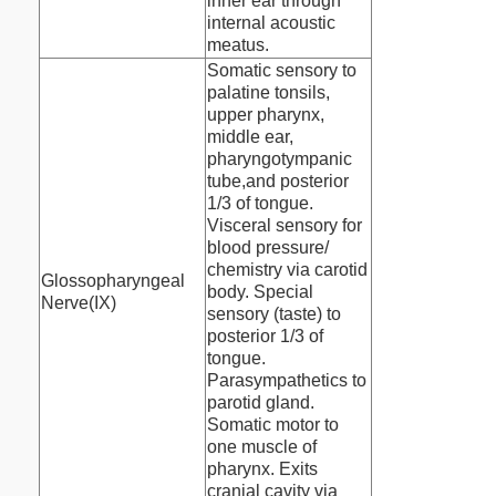
inner ear through
internal acoustic
meatus.
Somatic sensory to
palatine tonsils,
upper pharynx,
middle ear,
pharyngotympanic
tube,and posterior
1/3 of tongue.
Visceral sensory for
blood pressure/
chemistry via carotid
Glossopharyngeal
body. Special
Nerve(IX)
sensory (taste) to
posterior 1/3 of
tongue.
Parasympathetics to
parotid gland.
Somatic motor to
one muscle of
pharynx. Exits
cranial cavity via