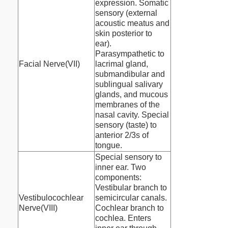
expression. Somatic
sensory (external
acoustic meatus and
skin posterior to
ear).
Parasympathetic to
Facial Nerve(VII)
lacrimal gland,
submandibular and
sublingual salivary
glands, and mucous
membranes of the
nasal cavity. Special
sensory (taste) to
anterior 2/3s of
tongue.
Special sensory to
inner ear. Two
components:
Vestibular branch to
Vestibulocochlear
semicircular canals.
Nerve(VIII)
Cochlear branch to
cochlea. Enters