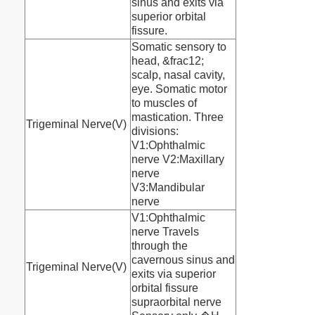
sinus and exits via
superior orbital
fissure.
Somatic sensory to
head, &frac12;
scalp, nasal cavity,
eye. Somatic motor
to muscles of
mastication. Three
Trigeminal Nerve(V)
divisions:
V1:Ophthalmic
nerve V2:Maxillary
nerve
V3:Mandibular
nerve
V1:Ophthalmic
nerve Travels
through the
cavernous sinus and
Trigeminal Nerve(V)
exits via superior
orbital fissure
supraorbital nerve