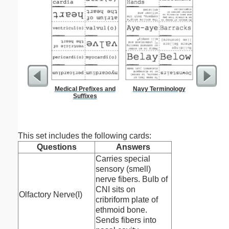
Medical Prefixes and
Navy Terminology
Dot Pape
Suffixes
dots per i
size
This set includes the following cards:
Questions
Answers
Carries special
sensory (smell)
nerve fibers. Bulb of
CNI sits on
Olfactory Nerve(I)
cribriform plate of
ethmoid bone.
Sends fibers into