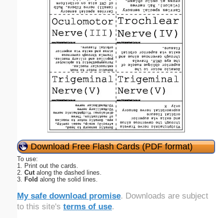
Download Free Flash Cards (PDF format)
To use:
1. Print out the cards.
2.
Cut
along the dashed lines.
3.
Fold
along the solid lines.
My safe download promise
. Downloads are subject
to this site's
terms of use
.