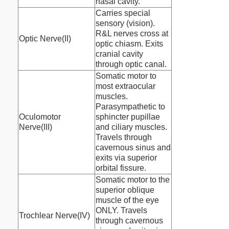
nasal cavity.
Carries special
sensory (vision).
R&L nerves cross at
Optic Nerve(II)
optic chiasm. Exits
cranial cavity
through optic canal.
Somatic motor to
most extraocular
muscles.
Parasympathetic to
Oculomotor
sphincter pupillae
Nerve(III)
and ciliary muscles.
Travels through
cavernous sinus and
exits via superior
orbital fissure.
Somatic motor to the
superior oblique
muscle of the eye
ONLY. Travels
Trochlear Nerve(IV)
through cavernous