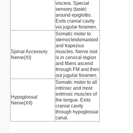
viscera. Special
sensory (taste)
around epiglottis.
Exits cranial cavity
via jugular foramen.
Somatic motor to
sternocleidomastoid
and trapezius
Spinal Accessory
muscles. Nerve root
Nerve(XI)
is in cervical region
and fibers ascend
through FM and then
out jugular foramen.
Somatic motor to all
intrinsic and most
extrinsic muscles of
Hypoglossal
the tongue. Exits
Nerve(XII)
cranial cavity
through hypoglossal
canal.