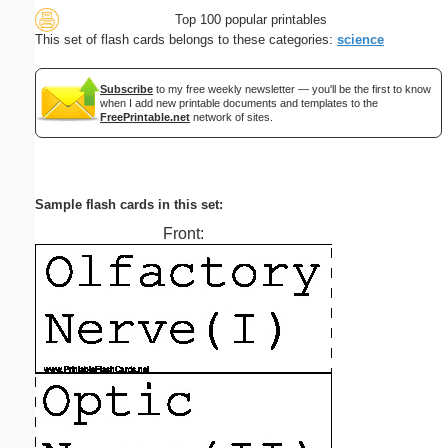
Top 100 popular printables
This set of flash cards belongs to these categories:
science
Subscribe
to my free weekly newsletter — you'll be the first to know
when I add new printable documents and templates to the
FreePrintable.net
network of sites.
Sample flash cards in this set:
Front: