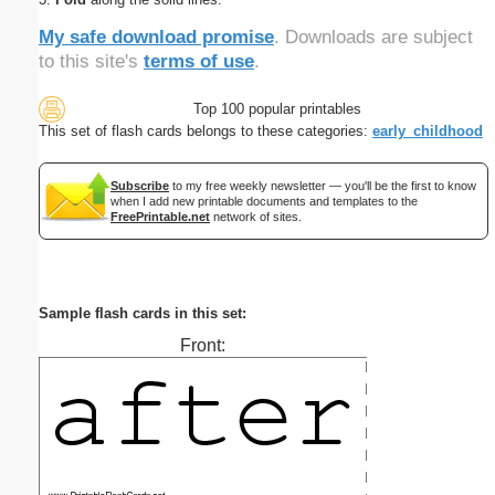
My safe download promise
. Downloads are subject
to this site's
terms of use
.
Top 100 popular printables
This set of flash cards belongs to these categories:
early_childhood
Subscribe
to my free weekly newsletter — you'll be the first to know
when I add new printable documents and templates to the
FreePrintable.net
network of sites.
Sample flash cards in this set:
Front: