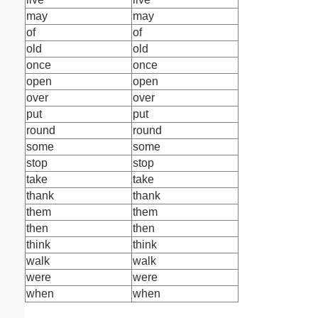
may
may
of
of
old
old
once
once
open
open
over
over
put
put
round
round
some
some
stop
stop
take
take
thank
thank
them
them
then
then
think
think
walk
walk
were
were
when
when