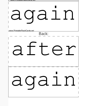
Back: