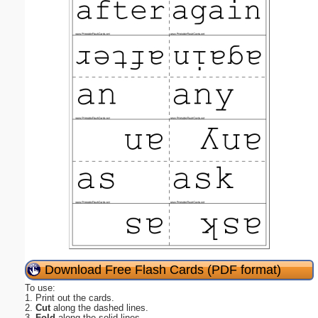
Download Free Flash Cards (PDF format)
To use:
1. Print out the cards.
2.
Cut
along the dashed lines.
3.
Fold
along the solid lines.