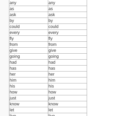
any
any
as
as
ask
ask
by
by
could
could
every
every
fly
fly
from
from
give
give
going
going
had
had
has
has
her
her
him
him
his
his
how
how
just
just
know
know
let
let
live
live