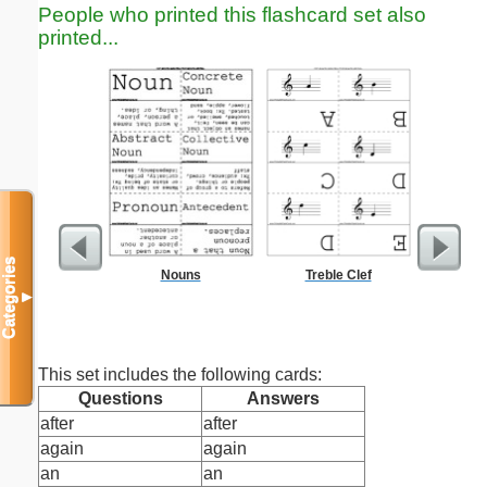
People who printed this flashcard set also
printed...
Categories
Nouns
Treble Clef
Five Cr
S
▼
This set includes the following cards:
Questions
Answers
after
after
again
again
an
an