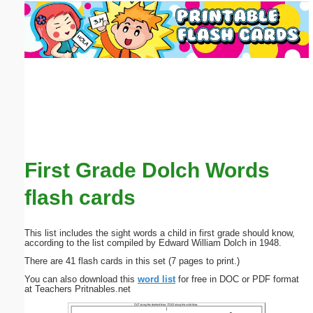
Email address:
(optional)
Suggestion:
First Grade Dolch Words
Submit Suggestion
Close
flash cards
This list includes the sight words a child in first grade should know,
according to the list compiled by Edward William Dolch in 1948.
There are 41 flash cards in this set (7 pages to print.)
You can also download this
word list
for free in DOC or PDF format
at Teachers Pritnables.net