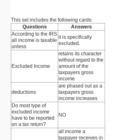
This set includes the following cards:
Questions
Answers
According to the IRS
it is specifically
all income is taxable
excluded.
unless
retains its character
without regard to the
Excluded Income
amount of the
taxpayers gross
income
are phased out as a
deductions
taxpayers gross
income increases
Do most type of
excluded income
NO
have to be reported
on a tax return?
all income a
taxpayer receives in