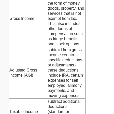
the form of money,
goods, property, and
services that is not
Gross Income
exempt from tax.
This also includes
other forms of
compensation such
as fringe benefits
and stock options
subtract from gross
income certain
specific deductions
or adjustments -
Adjusted Gross
these deductions
Income (AGI)
include IRA, certain
expenses for self
employed, alimony
payments, and
moving expenses
subtract additional
deductions
Taxable Income
(standard or