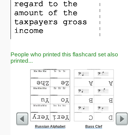
People who printed this flashcard set also
printed...
Russian Alphabet
Bass Clef
BODIES