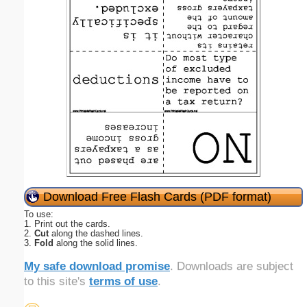
Download Free Flash Cards (PDF format)
To use:
1. Print out the cards.
2.
Cut
along the dashed lines.
3.
Fold
along the solid lines.
My safe download promise
. Downloads are subject
to this site's
terms of use
.