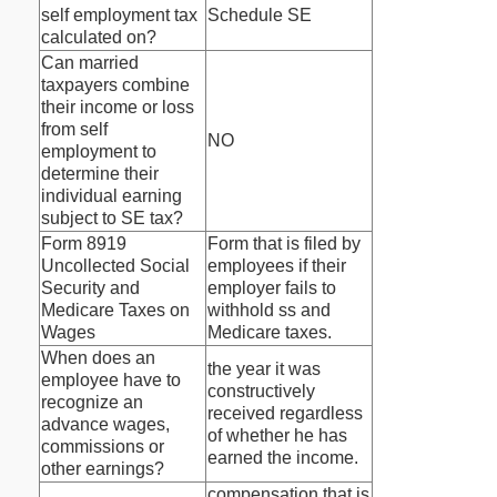
self employment tax
Schedule SE
calculated on?
Can married
taxpayers combine
their income or loss
from self
NO
employment to
determine their
individual earning
subject to SE tax?
Form 8919
Form that is filed by
Uncollected Social
employees if their
Security and
employer fails to
Medicare Taxes on
withhold ss and
Wages
Medicare taxes.
When does an
the year it was
employee have to
constructively
recognize an
received regardless
advance wages,
of whether he has
commissions or
earned the income.
other earnings?
compensation that is