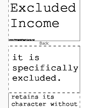
Back: