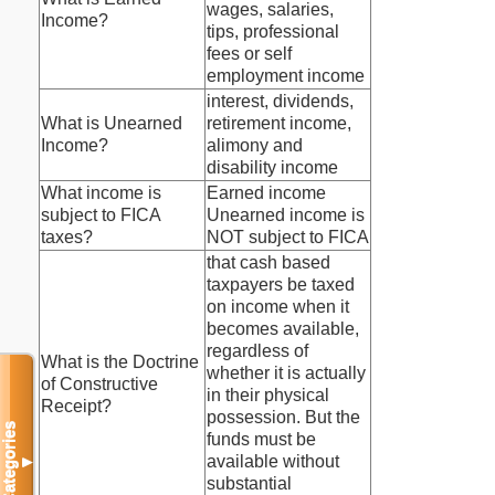
wages, salaries,
Income?
tips, professional
fees or self
employment income
interest, dividends,
What is Unearned
retirement income,
Income?
alimony and
disability income
What income is
Earned income
subject to FICA
Unearned income is
taxes?
NOT subject to FICA
that cash based
taxpayers be taxed
on income when it
becomes available,
regardless of
What is the Doctrine
whether it is actually
of Constructive
in their physical
Receipt?
possession. But the
Categories
funds must be
available without
▼
substantial