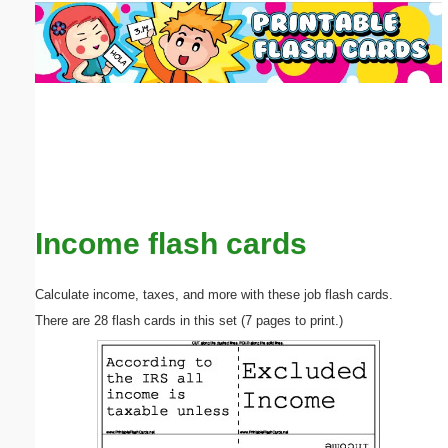
Email address:
(optional)
Suggestion:
Income flash cards
Submit Suggestion
Close
Calculate income, taxes, and more with these job flash cards.
There are 28 flash cards in this set (7 pages to print.)