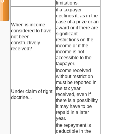
limitations.
if a taxpayer
declines it, as in the
case of a prize or an
When is income
award or if there are
considered to have
significant
not been
restrictions on the
constructively
income or if the
received?
income is not
accessible to the
taxpayer.
income received
without restriction
must be reported in
the tax year
Under claim of right
received, even if
doctrine...
there is a possibility
it may have to be
repaid in a later
year.
the repayment is
deductible in the