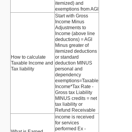
itemized) and
exemptions from AGI
Start with Gross
Income Minus
Adjustments to
Income (above line
deductions) = AGI
Minus greater of
itemized deductions
How to calculate
or standard
Taxable Income and
deduction MINUS
Tax liability
personal and
dependency
exemptions=Taxable
Income*Tax Rate -
Gross tax Liability
MINUS credits = net
tax liability or
Refund Receivable
income is received
for services
performed Ex -
What is Earned