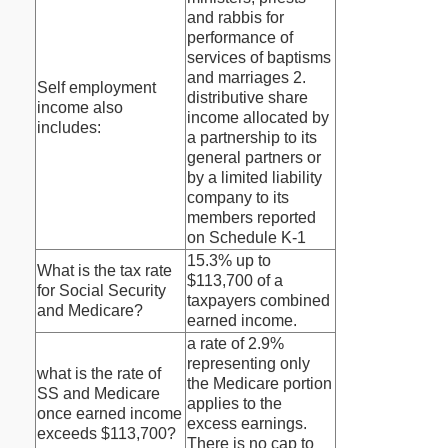
and rabbis for
performance of
services of baptisms
and marriages 2.
Self employment
distributive share
income also
income allocated by
includes:
a partnership to its
general partners or
by a limited liability
company to its
members reported
on Schedule K-1
15.3% up to
What is the tax rate
$113,700 of a
for Social Security
taxpayers combined
and Medicare?
earned income.
a rate of 2.9%
representing only
what is the rate of
the Medicare portion
SS and Medicare
applies to the
once earned income
excess earnings.
exceeds $113,700?
There is no cap to