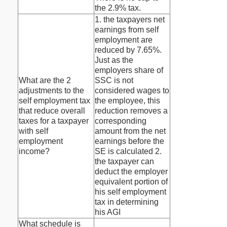
the 2.9% tax.
1. the taxpayers net
earnings from self
employment are
reduced by 7.65%.
Just as the
employers share of
What are the 2
SSC is not
adjustments to the
considered wages to
self employment tax
the employee, this
that reduce overall
reduction removes a
taxes for a taxpayer
corresponding
with self
amount from the net
employment
earnings before the
income?
SE is calculated 2.
the taxpayer can
deduct the employer
equivalent portion of
his self employment
tax in determining
his AGI
What schedule is