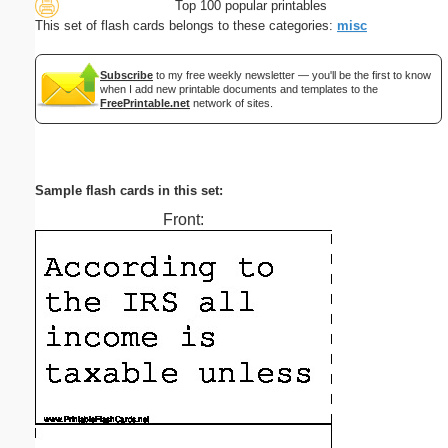
Top 100 popular printables
This set of flash cards belongs to these categories:
misc
Subscribe
to my free weekly newsletter — you'll be the first to know
when I add new printable documents and templates to the
FreePrintable.net
network of sites.
Sample flash cards in this set:
Front: