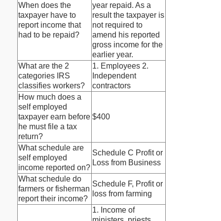
When does the
year repaid. As a
taxpayer have to
result the taxpayer is
report income that
not required to
had to be repaid?
amend his reported
gross income for the
earlier year.
What are the 2
1. Employees 2.
categories IRS
Independent
classifies workers?
contractors
How much does a
self employed
taxpayer earn before
$400
he must file a tax
return?
What schedule are
Schedule C Profit or
self employed
Loss from Business
income reported on?
What schedule do
Schedule F, Profit or
farmers or fisherman
loss from farming
report their income?
1. Income of
ministers, priests