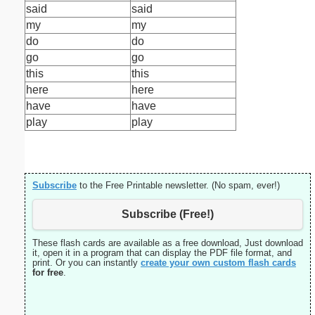
said
said
my
my
do
do
go
go
this
this
here
here
have
have
play
play
Subscribe
to the Free Printable newsletter. (No spam, ever!)
Subscribe (Free!)
These flash cards are available as a free download, Just download
it, open it in a program that can display the PDF file format, and
print. Or you can instantly
create your own custom flash cards
for free
.