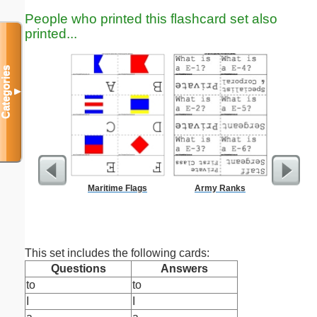
People who printed this flashcard set also
printed...
Categories
▼
Maritime Flags
Army Ranks
G
This set includes the following cards:
Questions
Answers
to
to
I
I