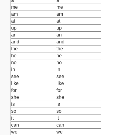
a
a
me
me
am
am
at
at
up
up
an
an
and
and
the
the
he
he
no
no
in
in
see
see
like
like
for
for
she
she
is
is
so
so
it
it
can
can
we
we