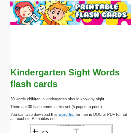
Email address:
(optional)
Suggestion:
Kindergarten Sight Words
Submit Suggestion
Close
flash cards
30 words children in kindergarten should know by sight.
There are 30 flash cards in this set (5 pages to print.)
You can also download this
word list
for free in DOC or PDF format
at Teachers Pritnables.net