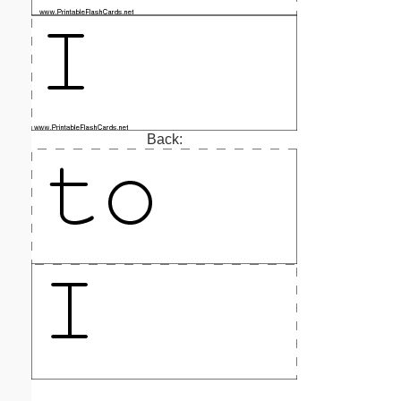
Back: