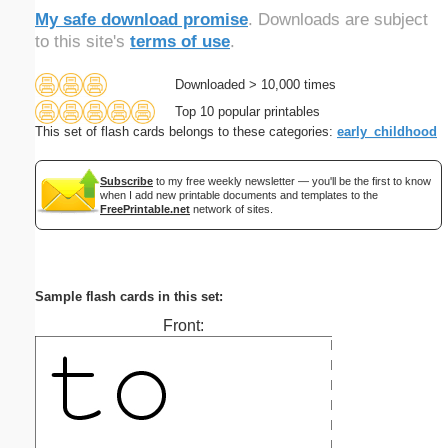
My safe download promise
. Downloads are subject
to this site's
terms of use
.
Downloaded > 10,000 times
Top 10 popular printables
This set of flash cards belongs to these categories:
early_childhood
Subscribe
to my free weekly newsletter — you'll be the first to know
when I add new printable documents and templates to the
FreePrintable.net
network of sites.
Sample flash cards in this set:
Front: