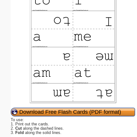
Download Free Flash Cards (PDF format)
To use:
1. Print out the cards.
2.
Cut
along the dashed lines.
3.
Fold
along the solid lines.