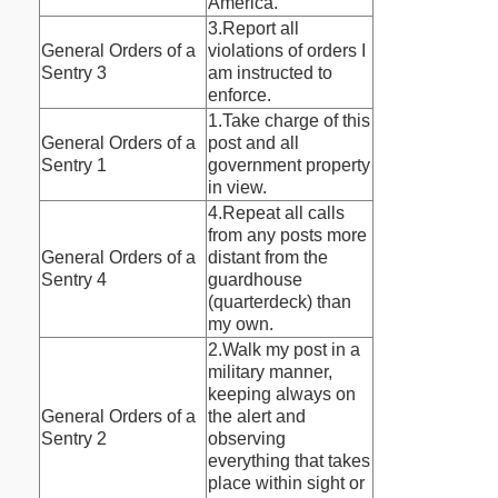
America.
3.Report all
General Orders of a
violations of orders I
Sentry 3
am instructed to
enforce.
1.Take charge of this
General Orders of a
post and all
Sentry 1
government property
in view.
4.Repeat all calls
from any posts more
General Orders of a
distant from the
Sentry 4
guardhouse
(quarterdeck) than
my own.
2.Walk my post in a
military manner,
keeping always on
General Orders of a
the alert and
Sentry 2
observing
everything that takes
place within sight or