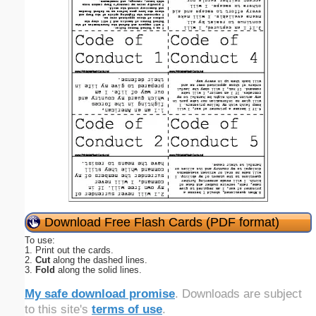
Download Free Flash Cards (PDF format)
To use:
1. Print out the cards.
2.
Cut
along the dashed lines.
3.
Fold
along the solid lines.
My safe download promise
. Downloads are subject
to this site's
terms of use
.