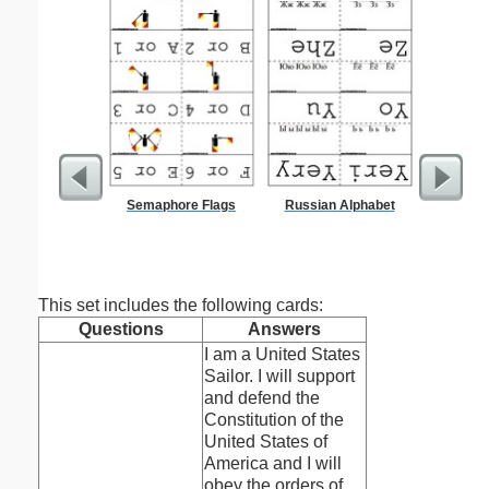
Semaphore Flags
Russian Alphabet
Lined Pa
ruled on 
paper i
orie
This set includes the following cards:
Questions
Answers
I am a United States
Sailor. I will support
and defend the
Constitution of the
United States of
America and I will
obey the orders of