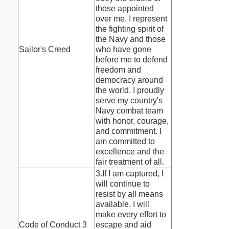
those appointed
over me. I represent
the fighting spirit of
the Navy and those
Sailor's Creed
who have gone
before me to defend
freedom and
democracy around
the world. I proudly
serve my country's
Navy combat team
with honor, courage,
and commitment. I
am committed to
excellence and the
fair treatment of all.
3.If I am captured, I
will continue to
resist by all means
available. I will
make every effort to
Code of Conduct 3
escape and aid