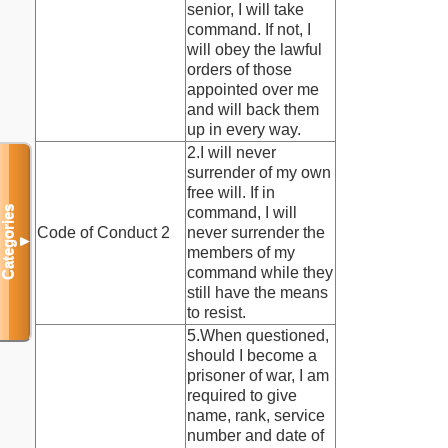
senior, I will take
command. If not, I
will obey the lawful
orders of those
appointed over me
and will back them
up in every way.
2.I will never
surrender of my own
free will. If in
Categories
command, I will
Code of Conduct 2
never surrender the
▼
members of my
command while they
still have the means
to resist.
5.When questioned,
should I become a
prisoner of war, I am
required to give
name, rank, service
number and date of