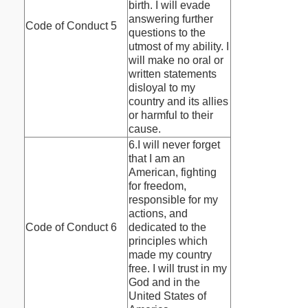
birth. I will evade
answering further
Code of Conduct 5
questions to the
utmost of my ability. I
will make no oral or
written statements
disloyal to my
country and its allies
or harmful to their
cause.
6.I will never forget
that I am an
American, fighting
for freedom,
responsible for my
actions, and
Code of Conduct 6
dedicated to the
principles which
made my country
free. I will trust in my
God and in the
United States of