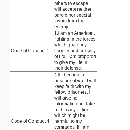
others to escape. I
will accept neither
parole nor special
favors from the
enemy.
1.I am an American,
fighting in the forces
which guard my
Code of Conduct 1
country and our way
of life. I am prepared
to give my life in
their defense.
4.If I become a
prisoner of war, I will
keep faith with my
fellow prisoners. I
will give no
information nor take
part in any action
which might be
Code of Conduct 4
harmful to my
comrades. If I am