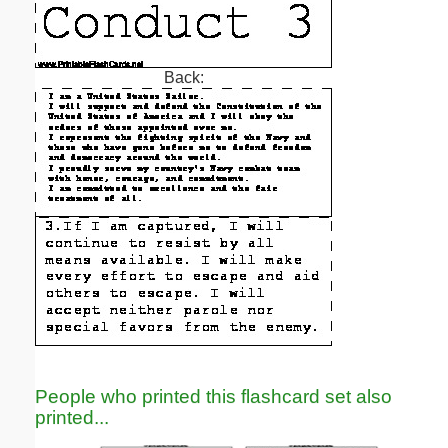
Back:
People who printed this flashcard set also
printed...