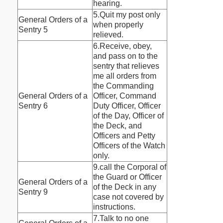
hearing.
5.Quit my post only
General Orders of a
when properly
Sentry 5
relieved.
6.Receive, obey,
and pass on to the
sentry that relieves
me all orders from
the Commanding
General Orders of a
Officer, Command
Sentry 6
Duty Officer, Officer
of the Day, Officer of
the Deck, and
Officers and Petty
Officers of the Watch
only.
9.call the Corporal of
the Guard or Officer
General Orders of a
of the Deck in any
Sentry 9
case not covered by
instructions.
7.Talk to no one