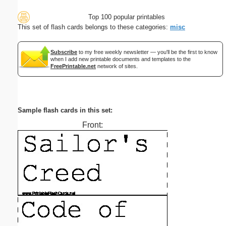
Top 100 popular printables
This set of flash cards belongs to these categories:
misc
Subscribe
to my free weekly newsletter — you'll be the first to know
when I add new printable documents and templates to the
FreePrintable.net
network of sites.
Sample flash cards in this set:
Front: