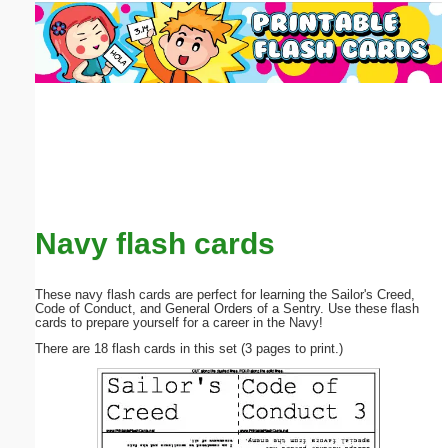
Email address:
(optional)
Suggestion:
Navy flash cards
Submit Suggestion
Close
These navy flash cards are perfect for learning the Sailor's Creed,
Code of Conduct, and General Orders of a Sentry. Use these flash
cards to prepare yourself for a career in the Navy!
There are 18 flash cards in this set (3 pages to print.)