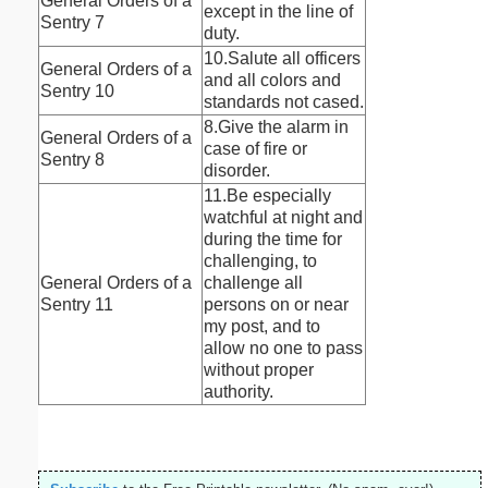
General Orders of a
except in the line of
Sentry 7
duty.
10.Salute all officers
General Orders of a
and all colors and
Sentry 10
standards not cased.
8.Give the alarm in
General Orders of a
case of fire or
Sentry 8
disorder.
11.Be especially
watchful at night and
during the time for
challenging, to
General Orders of a
challenge all
Sentry 11
persons on or near
my post, and to
allow no one to pass
without proper
authority.