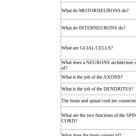
What do MOTORNEURONS do?
What do INTERNEURONS do?
What are GLIAL CELLS?
What does a NEURONS architecture c
of?
What is the job of the AXONS?
What is the job of the DENDRITES?
The brain and spinal cord are connecte
What are the two functions of the SP
CORD?
What does the brain consist of?