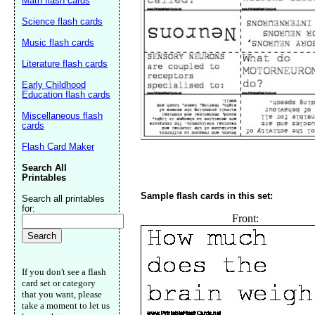
Math flash cards
Science flash cards
Music flash cards
Literature flash cards
Early Childhood
Education flash cards
Miscellaneous flash
cards
Flash Card Maker
Search All
Printables
Sample flash cards in this set:
Search all printables
for:
Front:
Email address:
(op
Suggestion:
If you don't see a flash
card set or category
that you want, please
take a moment to let us