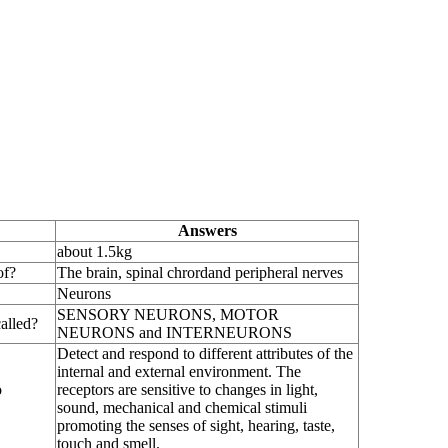
Answers
about 1.5kg
of?
The brain, spinal chrordand peripheral nerves
Neurons
SENSORY NEURONS, MOTOR
alled?
NEURONS and INTERNEURONS
Detect and respond to different attributes of the
internal and external environment. The
o
receptors are sensitive to changes in light,
sound, mechanical and chemical stimuli
promoting the senses of sight, hearing, taste,
touch and smell.