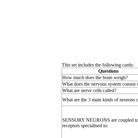
This set includes the following cards:
Questions
How much does the brain weigh?
What does the nervous system consist 
What are nerve cells called?
What are the 3 main kinds of neurons c
SENSORY NEURONS are coupled t
receptors specialised to: