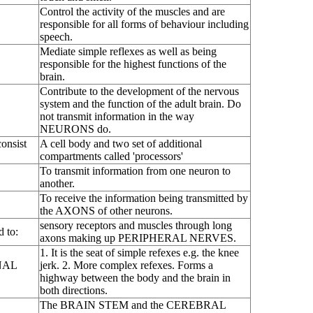
Control the activity of the muscles and are
responsible for all forms of behaviour including
speech.
Mediate simple reflexes as well as being
responsible for the highest functions of the
brain.
Contribute to the development of the nervous
system and the function of the adult brain. Do
not transmit information in the way
NEURONS do.
onsist
A cell body and two set of additional
compartments called 'processors'
To transmit information from one neuron to
another.
To receive the information being transmitted by
the AXONS of other neurons.
sensory receptors and muscles through long
d to:
axons making up PERIPHERAL NERVES.
1. It is the seat of simple refexes e.g. the knee
INAL
jerk. 2. More complex refexes. Forms a
highway between the body and the brain in
both directions.
The BRAIN STEM and the CEREBRAL