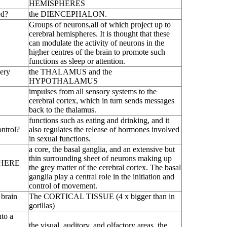
HEMISPHERES
ed?
the DIENCEPHALON.
Groups of neurons,all of which project up to
cerebral hemispheres. It is thought that these
can modulate the activity of neurons in the
higher centres of the brain to promote such
functions as sleep or attention.
very
the THALAMUS and the
HYPOTHALAMUS
impulses from all sensory systems to the
cerebral cortex, which in turn sends messages
back to the thalamus.
functions such as eating and drinking, and it
trol?
also regulates the release of hormones involved
in sexual functions.
a core, the basal ganglia, and an extensive but
thin surrounding sheet of neurons making up
PHERE
the grey matter of the cerebral cortex. The basal
ganglia play a central role in the initiation and
control of movement.
 brain
The CORTICAL TISSUE (4 x bigger than in
gorillas)
to a
the visual, auditory, and olfactory areas, the