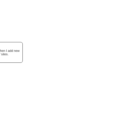
when I add new
 sites.