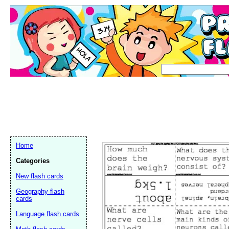
Home
Categories
New flash cards
Geography flash
cards
Language flash cards