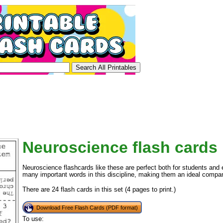
Neuroscience flash cards
Neuroscience flashcards like these are perfect both for students and
many important words in this discipline, making them an ideal compan
There are 24 flash cards in this set (4 pages to print.)
Download Free Flash Cards (PDF format)
To use: