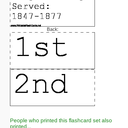
Back:
People who printed this flashcard set also
printed...