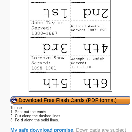
Download Free Flash Cards (PDF format)
To use:
1. Print out the cards.
2.
Cut
along the dashed lines.
3.
Fold
along the solid lines.
My safe download promise
. Downloads are subject