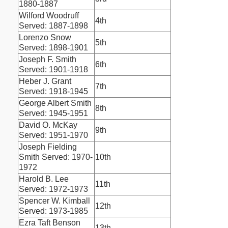
1880-1887
Wilford Woodruff
4th
Served: 1887-1898
Lorenzo Snow
5th
Served: 1898-1901
Joseph F. Smith
6th
Served: 1901-1918
Heber J. Grant
7th
Served: 1918-1945
George Albert Smith
8th
Served: 1945-1951
David O. McKay
9th
Served: 1951-1970
Joseph Fielding
Smith Served: 1970-
10th
1972
Harold B. Lee
11th
Served: 1972-1973
Spencer W. Kimball
12th
Served: 1973-1985
Ezra Taft Benson
13th