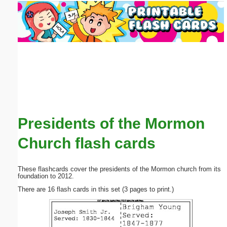
Email address:
(optional)
Suggestion:
Presidents of the Mormon
Submit Suggestion
Close
Church flash cards
These flashcards cover the presidents of the Mormon church from its
foundation to 2012.
There are 16 flash cards in this set (3 pages to print.)