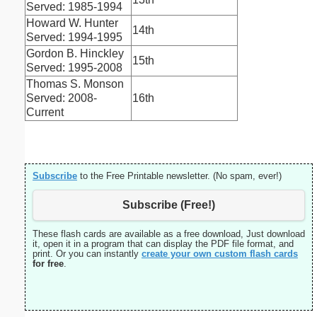
Served: 1985-1994
Howard W. Hunter
14th
Served: 1994-1995
Gordon B. Hinckley
15th
Served: 1995-2008
Thomas S. Monson
Served: 2008-
16th
Current
Subscribe
to the Free Printable newsletter. (No spam, ever!)
Subscribe (Free!)
These flash cards are available as a free download, Just download
it, open it in a program that can display the PDF file format, and
print. Or you can instantly
create your own custom flash cards
for free
.