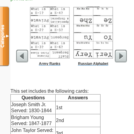
Categories
▼
Army Ranks
Russian Alphabet
Locke
This set includes the following cards:
Questions
Answers
Joseph Smith Jr.
1st
Served: 1830-1844
Brigham Young
2nd
Served: 1847-1877
John Taylor Served:
3rd