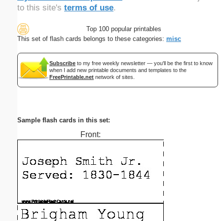
to this site's
terms of use
.
Top 100 popular printables
This set of flash cards belongs to these categories:
misc
Subscribe
to my free weekly newsletter — you'll be the first to know
when I add new printable documents and templates to the
FreePrintable.net
network of sites.
Sample flash cards in this set:
Front: