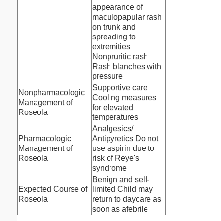
appearance of
maculopapular rash
on trunk and
spreading to
extremities
Nonpruritic rash
Rash blanches with
pressure
Supportive care
Nonpharmacologic
Cooling measures
Management of
for elevated
Roseola
temperatures
Analgesics/
Pharmacologic
Antipyretics Do not
Management of
use aspirin due to
Roseola
risk of Reye's
syndrome
Benign and self-
Expected Course of
limited Child may
Roseola
return to daycare as
soon as afebrile