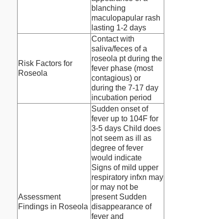
blanching
maculopapular rash
lasting 1-2 days
Contact with
saliva/feces of a
roseola pt during the
Risk Factors for
fever phase (most
Roseola
contagious) or
during the 7-17 day
incubation period
Sudden onset of
fever up to 104F for
3-5 days Child does
not seem as ill as
degree of fever
would indicate
Signs of mild upper
respiratory infxn may
or may not be
Assessment
present Sudden
Findings in Roseola
disappearance of
fever and