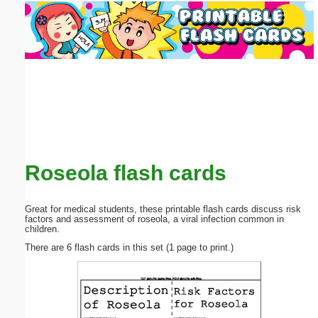
Email address:
(optional)
Suggestion:
Roseola flash cards
Submit Suggestion
Close
Great for medical students, these printable flash cards discuss risk
factors and assessment of roseola, a viral infection common in
children.
There are 6 flash cards in this set (1 page to print.)