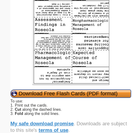
Download Free Flash Cards (PDF format)
To use:
1. Print out the cards.
2.
Cut
along the dashed lines.
3.
Fold
along the solid lines.
My safe download promise
. Downloads are subject
to this site's
terms of use
.