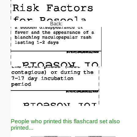
Back:
People who printed this flashcard set also
printed...