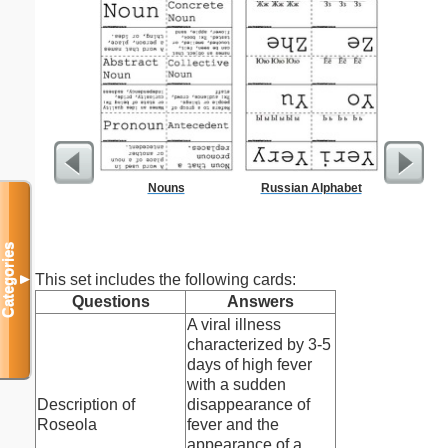
Nouns
Russian Alphabet
Res
Categories
This set includes the following cards:
▼
Questions
Answers
A viral illness
characterized by 3-5
days of high fever
with a sudden
Description of
disappearance of
Roseola
fever and the
appearance of a