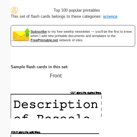
Top 100 popular printables
This set of flash cards belongs to these categories:
science
Subscribe
to my free weekly newsletter — you'll be the first to know
when I add new printable documents and templates to the
FreePrintable.net
network of sites.
Sample flash cards in this set:
Front: