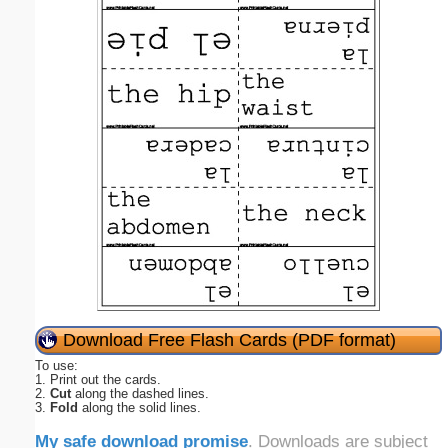
Download Free Flash Cards (PDF format)
To use:
1. Print out the cards.
2.
Cut
along the dashed lines.
3.
Fold
along the solid lines.
My safe download promise
. Downloads are subject