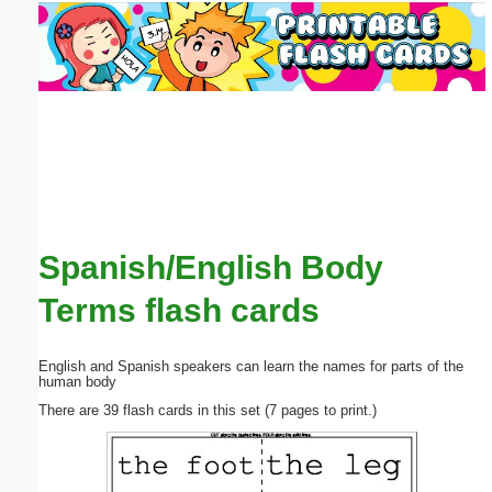
Email address:
(optional)
Suggestion:
Spanish/English Body
Submit Suggestion
Close
Terms flash cards
English and Spanish speakers can learn the names for parts of the
human body
There are 39 flash cards in this set (7 pages to print.)