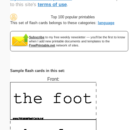
to this site's
terms of use
.
Top 100 popular printables
This set of flash cards belongs to these categories:
language
Subscribe
to my free weekly newsletter — you'll be the first to know
when I add new printable documents and templates to the
FreePrintable.net
network of sites.
Sample flash cards in this set:
Front: