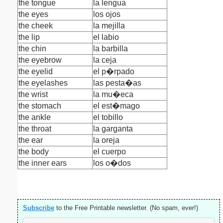
the tongue
la lengua
the eyes
los ojos
the cheek
la mejilla
the lip
el labio
the chin
la barbilla
the eyebrow
la ceja
the eyelid
el p�rpado
the eyelashes
las pesta�as
the wrist
la mu�eca
the stomach
el est�mago
the ankle
el tobillo
the throat
la garganta
the ear
la oreja
the body
el cuerpo
the inner ears
los o�dos
Subscribe
to the Free Printable newsletter. (No spam, ever!)