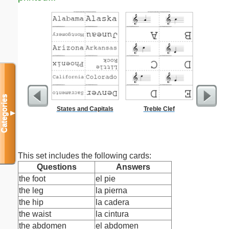
Categories
States and Capitals
Treble Clef
G
▼
This set includes the following cards:
Questions
Answers
the foot
el pie
the leg
la pierna
the hip
la cadera
the waist
la cintura
the abdomen
el abdomen