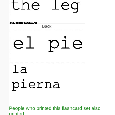
Back:
People who printed this flashcard set also
printed...