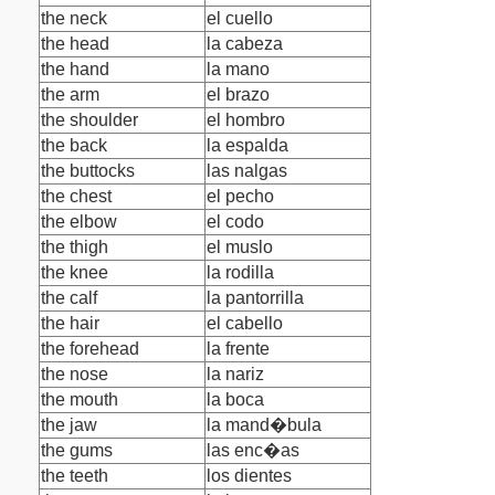
the neck
el cuello
the head
la cabeza
the hand
la mano
the arm
el brazo
the shoulder
el hombro
the back
la espalda
the buttocks
las nalgas
the chest
el pecho
the elbow
el codo
the thigh
el muslo
the knee
la rodilla
the calf
la pantorrilla
the hair
el cabello
the forehead
la frente
the nose
la nariz
the mouth
la boca
the jaw
la mand�bula
the gums
las enc�as
the teeth
los dientes