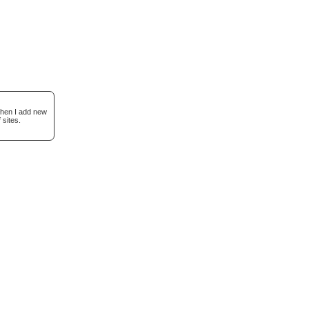
when I add new
 sites.