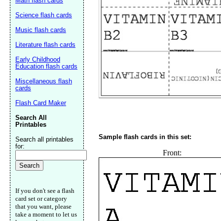
Math flash cards
Science flash cards
Music flash cards
Literature flash cards
Early Childhood
Email address:
(op
Education flash cards
Miscellaneous flash
cards
Suggestion:
Flash Card Maker
Search All
Printables
Sample flash cards in this set:
Search all printables
for:
Front:
Submit Sug
If you don't see a flash
card set or category
that you want, please
take a moment to let us