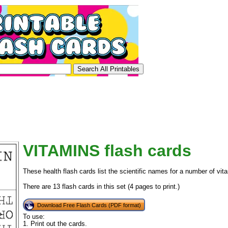
VITAMINS flash cards
These health flash cards list the scientific names for a number of vit
There are 13 flash cards in this set (4 pages to print.)
Download Free Flash Cards (PDF format)
To use:
1. Print out the cards.