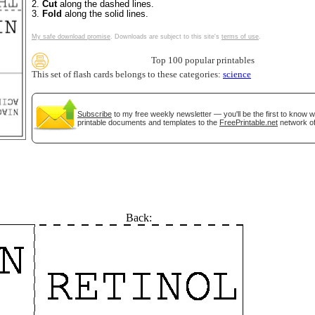
2.
Cut
along the dashed lines.
3.
Fold
along the solid lines.
My safe download promise
. Downloads are subject to this site's
terms of use
.
Top 100 popular printables
This set of flash cards belongs to these categories:
science
tional)
Subscribe
to my free weekly newsletter — you'll be the first to know 
printable documents and templates to the
FreePrintable.net
network of
Back:
gestion
Close