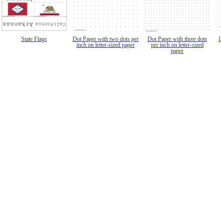
State Flags
Dot Paper with two dots per
Dot Paper with three dots
inch on letter-sized paper
per inch on letter-sized
paper