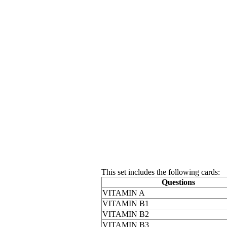
This set includes the following cards:
Questions
VITAMIN A
VITAMIN B1
VITAMIN B2
VITAMIN B3