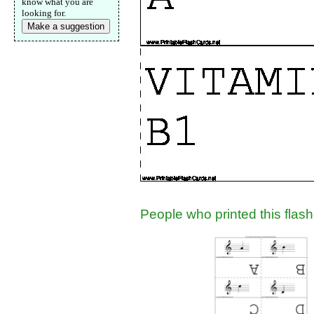
know what you are
looking for.
Make a suggestion
People who printed this flashc