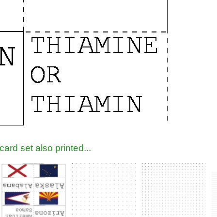
ard set also printed...