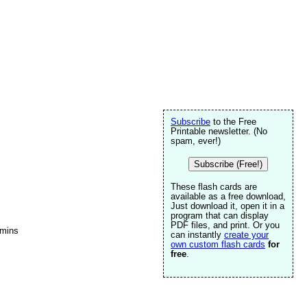
Subscribe
to the Free
Printable newsletter. (No
spam, ever!)
Subscribe (Free!)
These flash cards are
available as a free download,
Just download it, open it in a
program that can display
PDF files, and print. Or you
amins
can instantly
create your
own custom flash cards
for
free
.