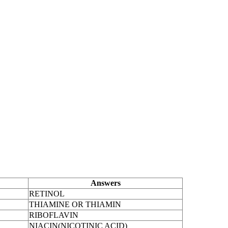
Answers
RETINOL
THIAMINE OR THIAMIN
RIBOFLAVIN
NIACIN(NICOTINIC ACID)