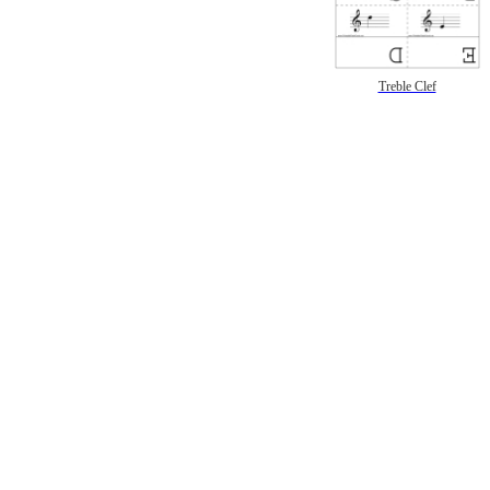
Treble Clef