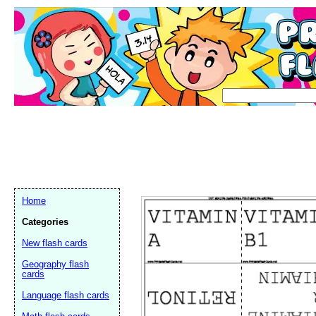
Home
Categories
New flash cards
Geography flash
cards
Language flash cards