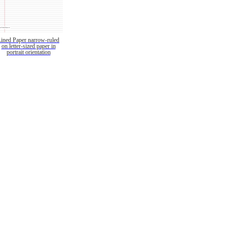
Lined Paper narrow-ruled
on letter-sized paper in
portrait orientation