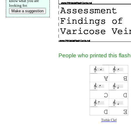
know what you are
Submit Sug
looking for.
Make a suggestion
People who printed this flashc
Treble Clef