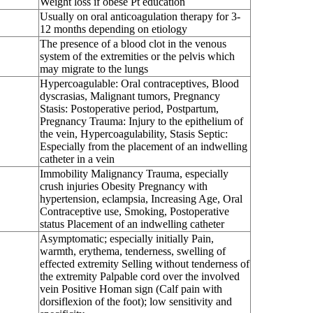
Weight loss if obese Pt education
Usually on oral anticoagulation therapy for 3-
12 months depending on etiology
The presence of a blood clot in the venous
system of the extremities or the pelvis which
may migrate to the lungs
Hypercoagulable: Oral contraceptives, Blood
dyscrasias, Malignant tumors, Pregnancy
Stasis: Postoperative period, Postpartum,
Pregnancy Trauma: Injury to the epithelium of
the vein, Hypercoagulability, Stasis Septic:
Especially from the placement of an indwelling
catheter in a vein
Immobility Malignancy Trauma, especially
crush injuries Obesity Pregnancy with
hypertension, eclampsia, Increasing Age, Oral
Contraceptive use, Smoking, Postoperative
status Placement of an indwelling catheter
Asymptomatic; especially initially Pain,
warmth, erythema, tenderness, swelling of
effected extremity Selling without tenderness of
the extremity Palpable cord over the involved
vein Positive Homan sign (Calf pain with
dorsiflexion of the foot); low sensitivity and