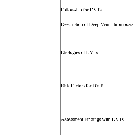
Follow-Up for DVTs
Description of Deep Vein Thrombosis
Etiologies of DVTs
Risk Factors for DVTs
Assessment Findings with DVTs