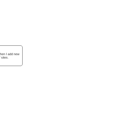
when I add new
 sites.