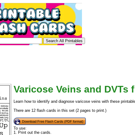
Varicose Veins and DVTs f
Learn how to identify and diagnose varicose veins with these printabl
There are 12 flash cards in this set (2 pages to print.)
Download Free Flash Cards (PDF format)
To use:
1. Print out the cards.