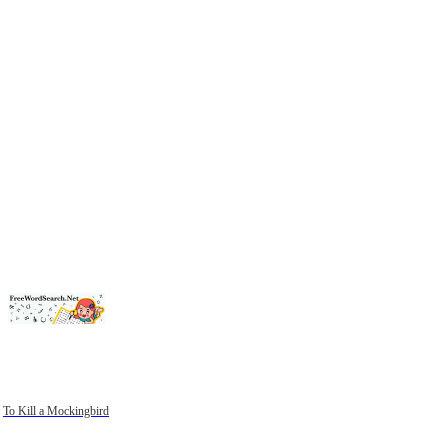
To Kill a Mockingbird