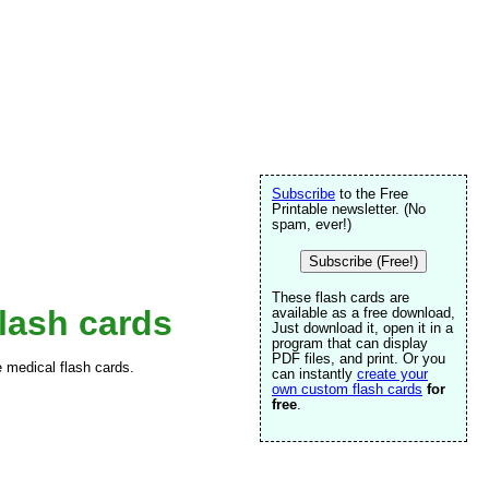
Subscribe
to the Free
Printable newsletter. (No
spam, ever!)
Subscribe (Free!)
These flash cards are
lash cards
available as a free download,
Just download it, open it in a
program that can display
PDF files, and print. Or you
e medical flash cards.
can instantly
create your
own custom flash cards
for
free
.