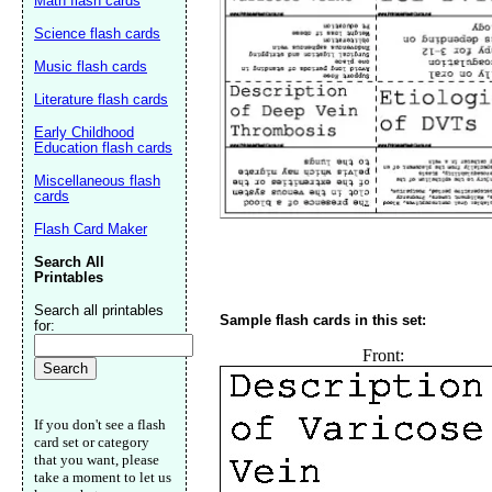
Math flash cards
Science flash cards
Music flash cards
Literature flash cards
Early Childhood
Education flash cards
Miscellaneous flash
cards
Flash Card Maker
Email address:
(op
Search All
Printables
Search all printables
Suggestion:
Sample flash cards in this set:
for:
Front:
If you don't see a flash
card set or category
that you want, please
take a moment to let us