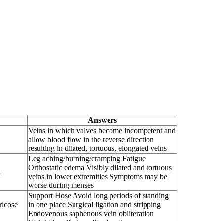
Answers
Veins in which valves become incompetent and
allow blood flow in the reverse direction
resulting in dilated, tortuous, elongated veins
Leg aching/burning/cramping Fatigue
Orthostatic edema Visibly dilated and tortuous
s
veins in lower extremities Symptoms may be
worse during menses
Support Hose Avoid long periods of standing
icose
in one place Surgical ligation and stripping
Endovenous saphenous vein obliteration