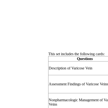
This set includes the following cards:
Questions
Description of Varicose Vein
Assessment Findings of Varicose Vein
Nonpharmacologic Management of Var
Veins