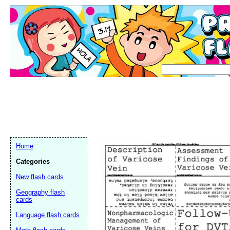
Home
Categories
New flash cards
Geography flash
cards
Language flash cards