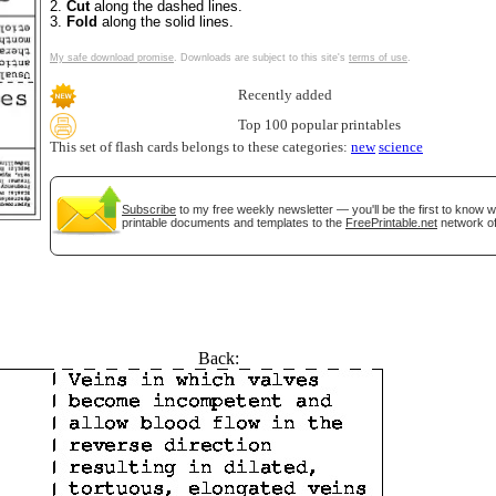
2.
Cut
along the dashed lines.
3.
Fold
along the solid lines.
My safe download promise
. Downloads are subject to this site's
terms of use
.
Recently added
Top 100 popular printables
This set of flash cards belongs to these categories:
new
science
Subscribe
to my free weekly newsletter — you'll be the first to know 
printable documents and templates to the
FreePrintable.net
network of
tional)
Back: