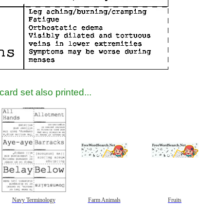
gestion
Close
ard set also printed...
Navy Terminology
Farm Animals
Fruits